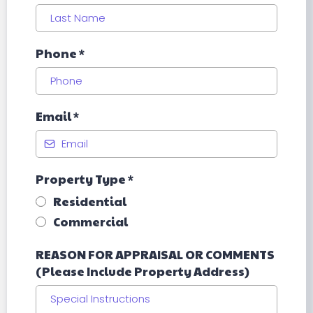
Phone
*
Email
*
Property Type
*
Residential
Commercial
REASON FOR APPRAISAL OR COMMENTS
(Please Include Property Address)