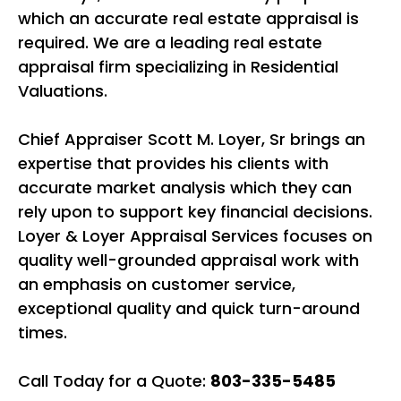
which an accurate real estate appraisal is
required. We are a leading real estate
appraisal firm specializing in Residential
Valuations.
Chief Appraiser Scott M. Loyer, Sr brings an
expertise that provides his clients with
accurate market analysis which they can
rely upon to support key financial decisions.
Loyer & Loyer Appraisal Services focuses on
quality well-grounded appraisal work with
an emphasis on customer service,
exceptional quality and quick turn-around
times.
Call Today for a Quote:
803-335-5485