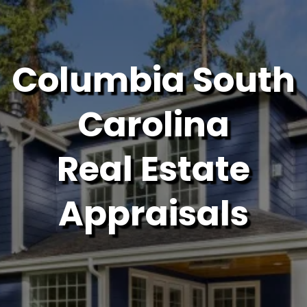
Columbia South
Carolina
Real Estate
Appraisals