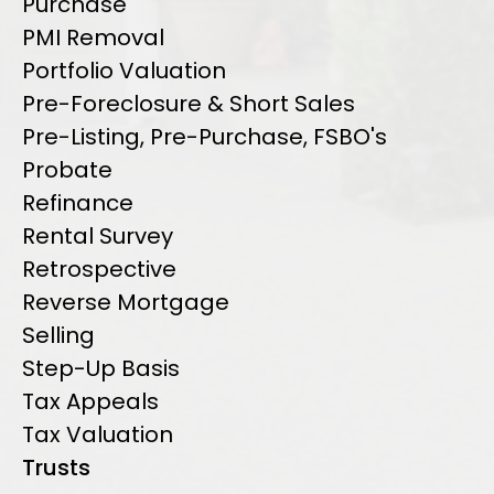
Purchase
PMI Removal
Portfolio Valuation
Pre-Foreclosure & Short Sales
Pre-Listing, Pre-Purchase, FSBO's
Probate
Refinance
Rental Survey
Retrospective
Reverse Mortgage
Selling
Step-Up Basis
Tax Appeals
Tax Valuation
Trusts