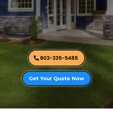
803-335-5485
Get Your Quote Now