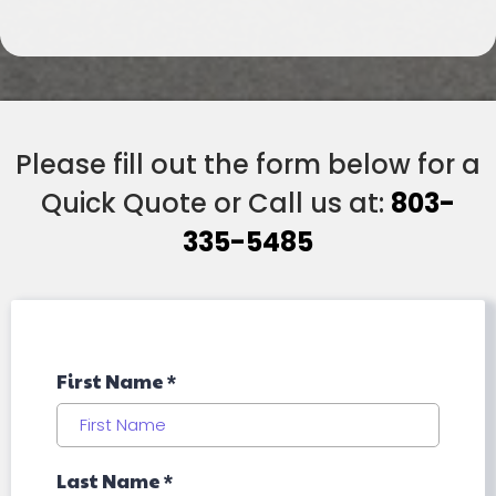
Please fill out the form below for a
Quick Quote or Call us at:
803-
335-5485
First Name
*
Last Name
*