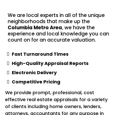
We are local experts in all of the unique
neighborhoods that make up the
Columbia Metro Area
, we have the
experience and local knowledge you can
count on for an accurate valuation.
Fast Turnaround Times
High-Quality Appraisal Reports
Electronic Delivery
Competitive Pricing
We provide prompt, professional, cost
effective real estate appraisals for a variety
of clients including home owners, lenders,
attorneys, accountants for any purpose in