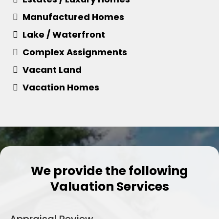
​Manufactured Homes
​Lake / Waterfront
​Complex Assignments
​Vacant Land
​Vacation Homes
We provide the following
Valuation Services