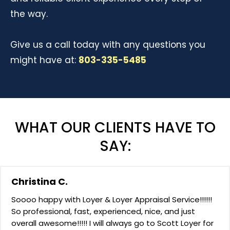
the way.
Give us a call today with any questions you
might have at:
803-335-5485
WHAT OUR CLIENTS HAVE TO
SAY:
Christina C.
Soooo happy with Loyer & Loyer Appraisal Service!!!!!!
So professional, fast, experienced, nice, and just
overall awesome!!!!! I will always go to Scott Loyer for