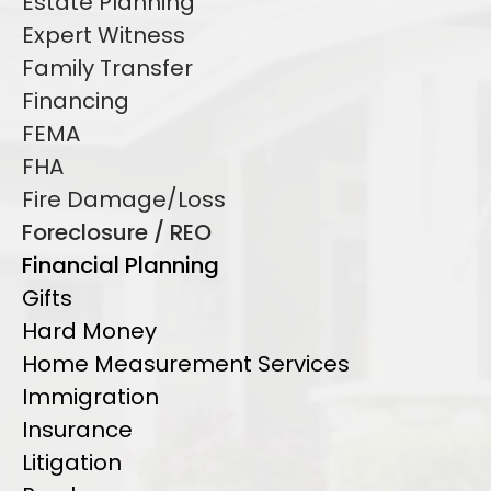
Estate Planning
Expert Witness
Family Transfer
Financing
FEMA
FHA
Fire Damage/Loss
Foreclosure / REO
Financial Planning
Gifts
Hard Money
Home Measurement Services
Immigration
Insurance
Litigation