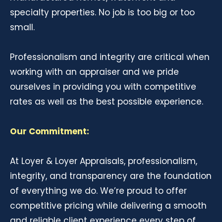
specialty properties. No job is too big or too
small.
Professionalism and integrity are critical when
working with an appraiser and we pride
ourselves in providing you with competitive
rates as well as the best possible experience.
Our Commitment:
At Loyer & Loyer Appraisals, professionalism,
integrity, and transparency are the foundation
of everything we do. We’re proud to offer
competitive pricing while delivering a smooth
and reliable client experience every step of