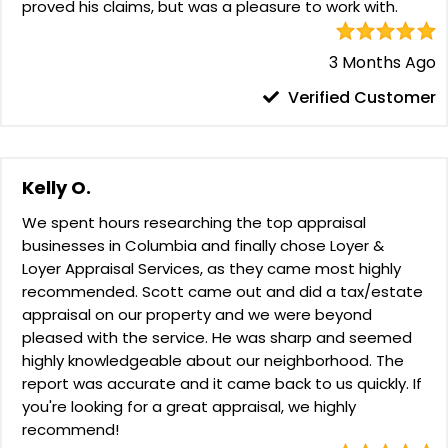
proved his claims, but was a pleasure to work with.
3 Months Ago
Verified Customer
Kelly O.
We spent hours researching the top appraisal
businesses in Columbia and finally chose Loyer &
Loyer Appraisal Services, as they came most highly
recommended. Scott came out and did a tax/estate
appraisal on our property and we were beyond
pleased with the service. He was sharp and seemed
highly knowledgeable about our neighborhood. The
report was accurate and it came back to us quickly. If
you're looking for a great appraisal, we highly
recommend!