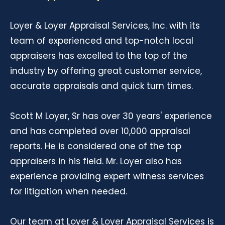
Loyer & Loyer Appraisal Services, Inc. with its
team of experienced and top-notch local
appraisers has excelled to the top of the
industry by offering great customer service,
accurate appraisals and quick turn times.
Scott M Loyer, Sr has over 30 years' experience
and has completed over 10,000 appraisal
reports. He is considered one of the top
appraisers in his field. Mr. Loyer also has
experience providing expert witness services
for litigation when needed.
Our team at Loyer & Loyer Appraisal Services is