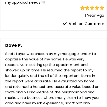
my appraisal needs!!!!!
1 Year Ago
Verified Customer
Dave P.
Scott Loyer was chosen by my mortgage lender to
appraise the value of my home. He was very
responsive in setting up the appointment and
showed up on time. He returned the report to my
lender quickly and the all of the important items in
the report were accurate. He evaluated my home
and returned a honest and accurate value based on
facts and his knowledge of the neighborhood and
market. In a business where many claim to know your
area and have much experience, Scott not only