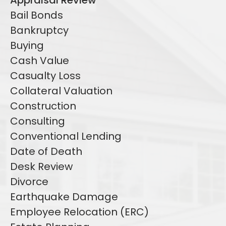
Appraisal Review
Bail Bonds
Bankruptcy
Buying
Cash Value
Casualty Loss
Collateral Valuation
Construction
Consulting
Conventional Lending
Date of Death
Desk Review
Divorce
Earthquake Damage
Employee Relocation (ERC)