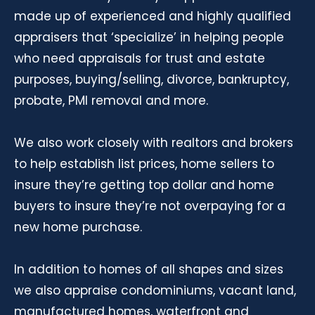
made up of experienced and highly qualified
appraisers that ‘specialize’ in helping people
who need appraisals for trust and estate
purposes, buying/selling, divorce, bankruptcy,
probate, PMI removal and more.
We also work closely with realtors and brokers
to help establish list prices, home sellers to
insure they’re getting top dollar and home
buyers to insure they’re not overpaying for a
new home purchase.
In addition to homes of all shapes and sizes
we also appraise condominiums, vacant land,
manufactured homes, waterfront and