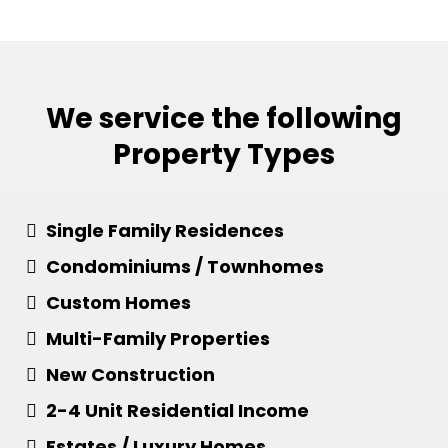
We service the following
Property Types
Single Family Residences
Condominiums / Townhomes
Custom Homes
​Multi-Family Properties
​New Construction
​2-4 Unit Residential Income
​​Estates / Luxury Homes