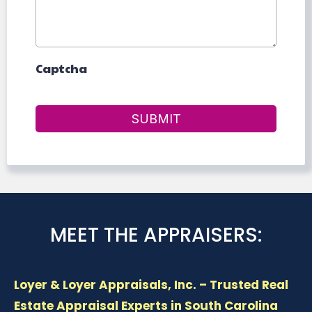
Captcha
SUBMIT
MEET THE APPRAISERS:
Loyer & Loyer Appraisals, Inc. – Trusted Real
Estate Appraisal Experts in South Carolina